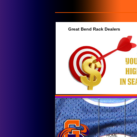
Great Bend Rack Dealers
HOME