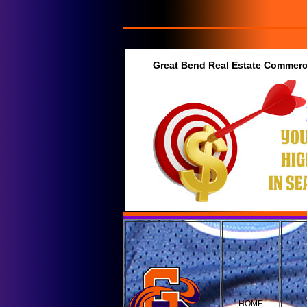
Great Bend Real Estate Commerci
HOME