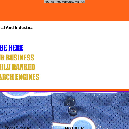
Your Ad here Advertise with us
al And Industrial
Pecos League
Meet BOOM