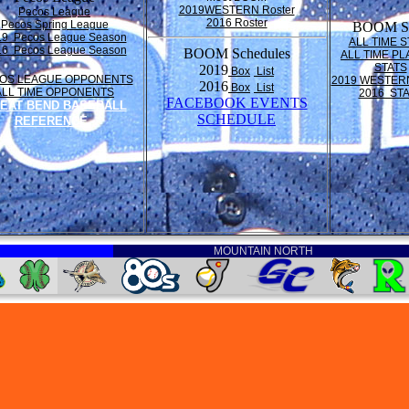
2019WESTERN Roster
Pecos League
2016 Roster
Pecos Spring League
BOOM St
19 Pecos League Season
ALL TIME S
16 Pecos League Season
BOOM Schedules
ALL TIME PL
STATS
2019
Box
List
OS LEAGUE OPPONENTS
2019 WESTER
2016
Box
List
ALL TIME OPPONENTS
2016 ST
FACEBOOK EVENTS
EAT BEND BASEBALL
SCHEDULE
REFERENCE
MOUNTAIN NORTH