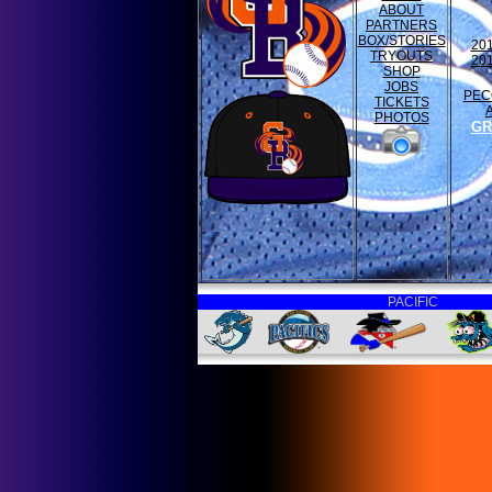
ABOUT
PARTNERS
BOX/STORIES
20
TRYOUTS
20
SHOP
JOBS
PEC
TICKETS
PHOTOS
GR
PACIFIC