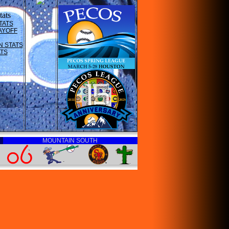
ats
TATS
AYOFF
N STATS
ATS
MOUNTAIN SOUTH