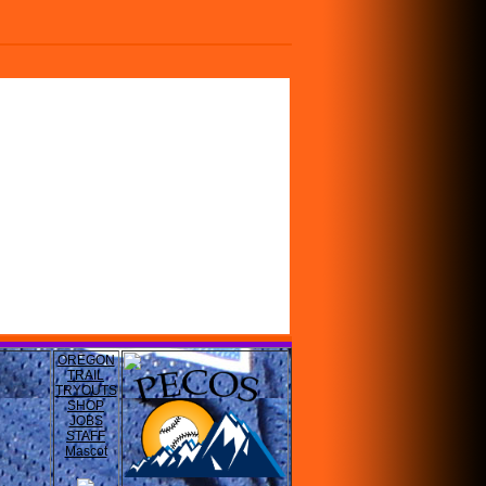
OREGON
TRAIL
TRYOUTS
SHOP
JOBS
STAFF
Mascot