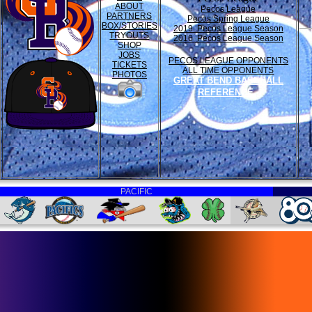
ABOUT
Pecos League
PARTNERS
Pecos Spring League
BOX/STORIES
2019 Pecos League Season
TRYOUTS
2016 Pecos League Season
SHOP
JOBS
PECOS LEAGUE OPPONENTS
TICKETS
ALL TIME OPPONENTS
PHOTOS
GREAT BEND BASEBALL
REFERENCE
PACIFIC