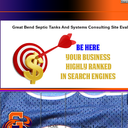
Your 
Great Bend Septic Tanks And Systems Consulting Site Eva
HOME
Pecos League