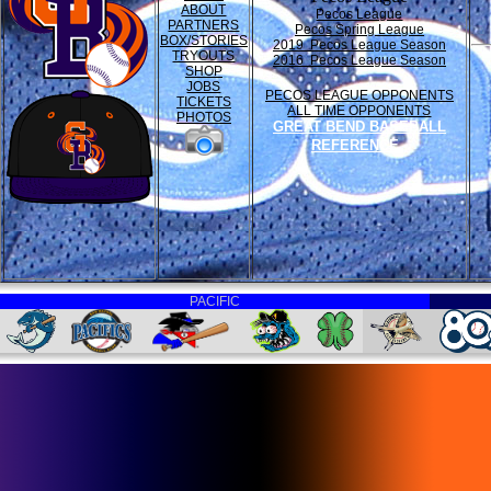
ABOUT
Pecos League
PARTNERS
Pecos Spring League
BOX/STORIES
2019 Pecos League Season
TRYOUTS
2016 Pecos League Season
SHOP
JOBS
PECOS LEAGUE OPPONENTS
TICKETS
ALL TIME OPPONENTS
PHOTOS
GREAT BEND BASEBALL
REFERENCE
PACIFIC