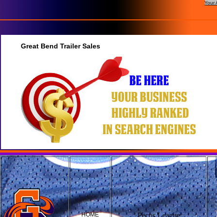
Your 
Great Bend Trailer Sales
HOME
Pecos League