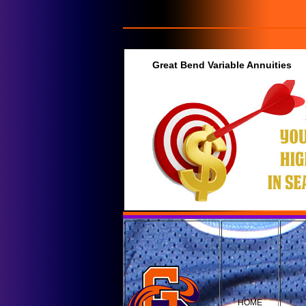
Great Bend Variable Annuities
HOME