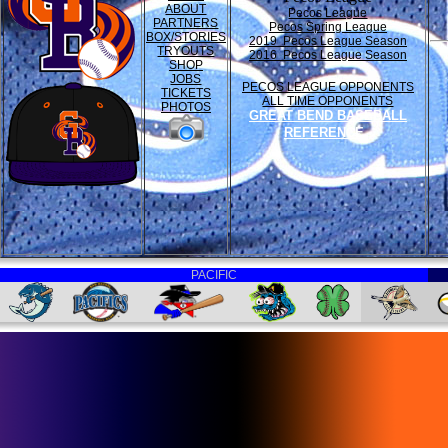
ABOUT
Pecos League
PARTNERS
Pecos Spring League
BOX/STORIES
2019 Pecos League Season
TRYOUTS
2016 Pecos League Season
SHOP
JOBS
PECOS LEAGUE OPPONENTS
TICKETS
ALL TIME OPPONENTS
PHOTOS
GREAT BEND BASEBALL
REFERENCE
PACIFIC