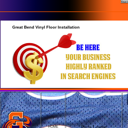
Your 
Great Bend Vinyl Floor Installation
HOME
Pecos League