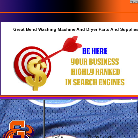
Your 
Great Bend Washing Machine And Dryer Parts And Supplies
HOME
Pecos League