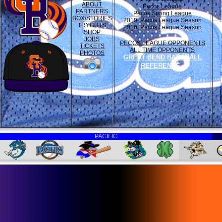
ABOUT
Pecos League
PARTNERS
Pecos Spring League
BOX/STORIES
2019 Pecos League Season
TRYOUTS
2016 Pecos League Season
SHOP
JOBS
PECOS LEAGUE OPPONENTS
TICKETS
ALL TIME OPPONENTS
PHOTOS
GREAT BEND BASEBALL
REFERENCE
PACIFIC