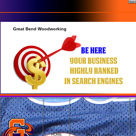
Your 
Great Bend Woodworking
HOME
Pecos League