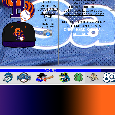
ABOUT
Pecos League
PARTNERS
Pecos Spring League
BOX/STORIES
2019 Pecos League Season
TRYOUTS
2016 Pecos League Season
SHOP
JOBS
PECOS LEAGUE OPPONENTS
TICKETS
ALL TIME OPPONENTS
PHOTOS
GREAT BEND BASEBALL
REFERENCE
PACIFIC