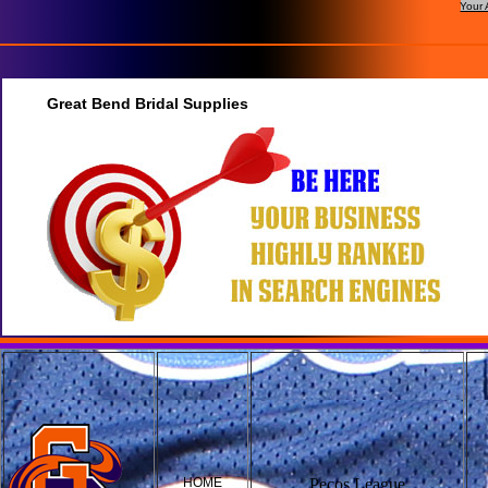
Your 
Great Bend Bridal Supplies
HOME
Pecos League