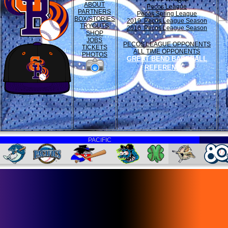
ABOUT
Pecos League
PARTNERS
Pecos Spring League
BOX/STORIES
2019 Pecos League Season
TRYOUTS
2016 Pecos League Season
SHOP
JOBS
PECOS LEAGUE OPPONENTS
TICKETS
ALL TIME OPPONENTS
PHOTOS
GREAT BEND BASEBALL
REFERENCE
PACIFIC