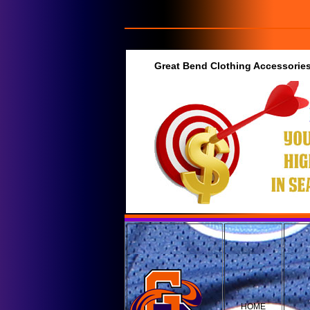
Great Bend Clothing Accessorie
HOME