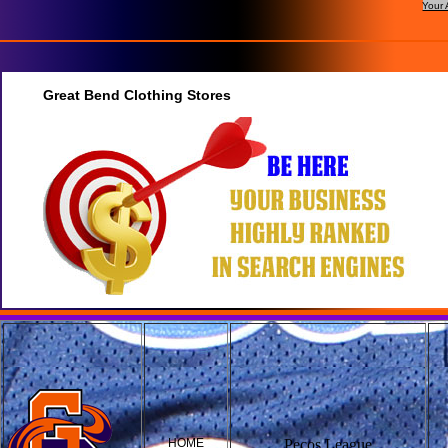
Your 
Great Bend Clothing Stores
HOME
Pecos League