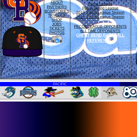
ABOUT
Pecos League
PARTNERS
Pecos Spring League
BOX/STORIES
2019 Pecos League Season
TRYOUTS
2016 Pecos League Season
SHOP
JOBS
PECOS LEAGUE OPPONENTS
TICKETS
ALL TIME OPPONENTS
PHOTOS
GREAT BEND BASEBALL
REFERENCE
PACIFIC