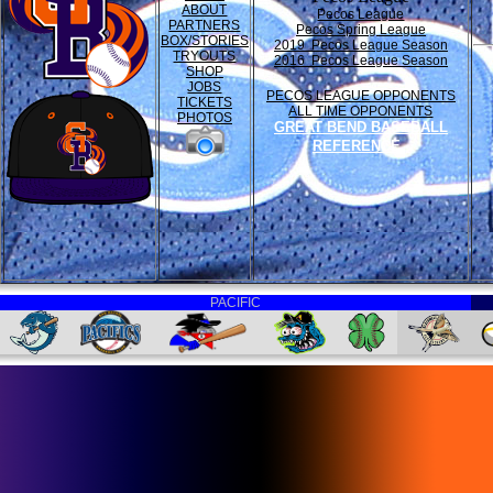
ABOUT
Pecos League
PARTNERS
Pecos Spring League
BOX/STORIES
2019 Pecos League Season
TRYOUTS
2016 Pecos League Season
SHOP
JOBS
PECOS LEAGUE OPPONENTS
TICKETS
ALL TIME OPPONENTS
PHOTOS
GREAT BEND BASEBALL
REFERENCE
PACIFIC