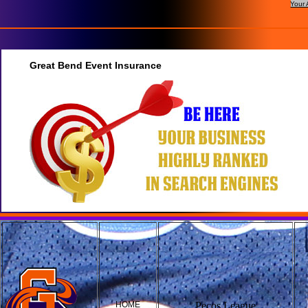
Your 
Great Bend Event Insurance
HOME
Pecos League