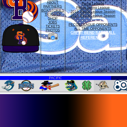
ABOUT
Pecos League
PARTNERS
Pecos Spring League
BOX/STORIES
2019 Pecos League Season
TRYOUTS
2016 Pecos League Season
SHOP
JOBS
PECOS LEAGUE OPPONENTS
TICKETS
ALL TIME OPPONENTS
PHOTOS
GREAT BEND BASEBALL
REFERENCE
PACIFIC