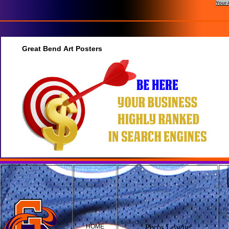
Your 
Great Bend Art Posters
HOME
Pecos League