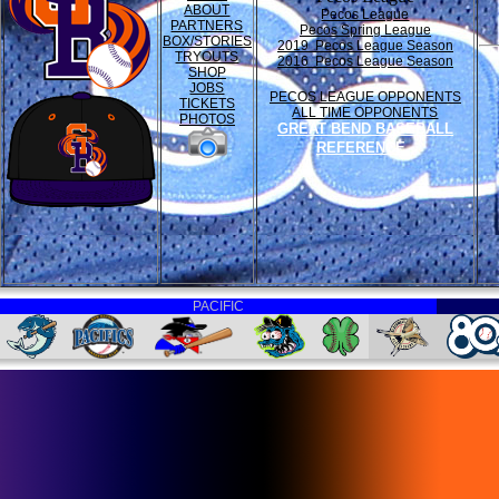
ABOUT
Pecos League
PARTNERS
Pecos Spring League
BOX/STORIES
2019 Pecos League Season
TRYOUTS
2016 Pecos League Season
SHOP
JOBS
PECOS LEAGUE OPPONENTS
TICKETS
ALL TIME OPPONENTS
PHOTOS
GREAT BEND BASEBALL
REFERENCE
PACIFIC