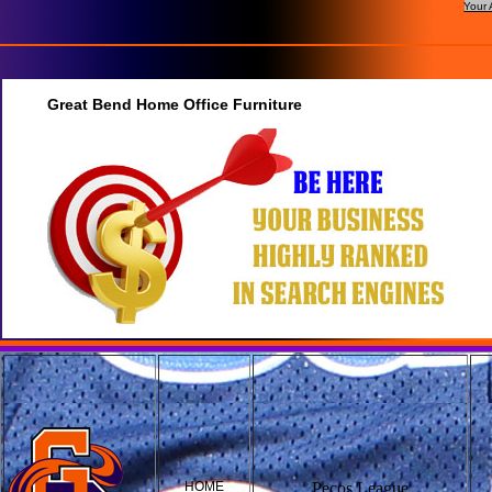
Your 
Great Bend Home Office Furniture
HOME
Pecos League