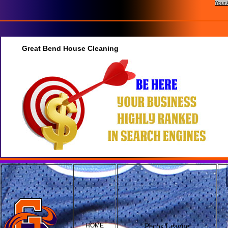
Your 
Great Bend House Cleaning
HOME
Pecos League