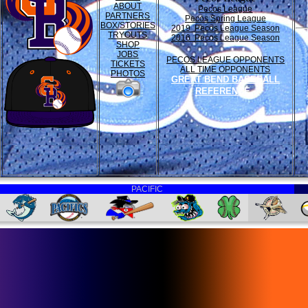
ABOUT
Pecos League
PARTNERS
Pecos Spring League
BOX/STORIES
2019 Pecos League Season
TRYOUTS
2016 Pecos League Season
SHOP
JOBS
PECOS LEAGUE OPPONENTS
TICKETS
ALL TIME OPPONENTS
PHOTOS
GREAT BEND BASEBALL
REFERENCE
PACIFIC