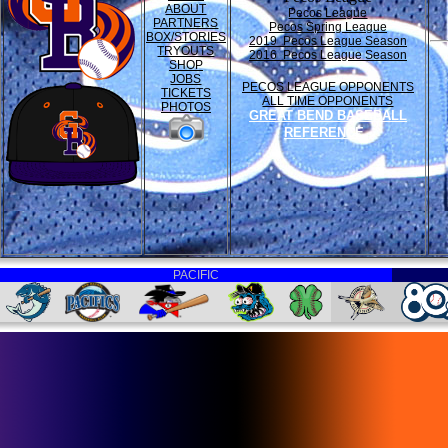
ABOUT
Pecos League
PARTNERS
Pecos Spring League
BOX/STORIES
2019 Pecos League Season
TRYOUTS
2016 Pecos League Season
SHOP
JOBS
PECOS LEAGUE OPPONENTS
TICKETS
ALL TIME OPPONENTS
PHOTOS
GREAT BEND BASEBALL
REFERENCE
PACIFIC