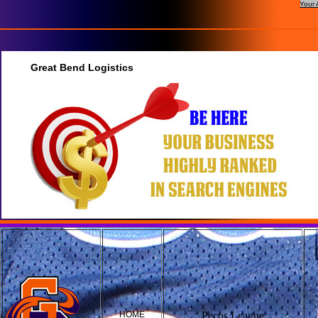
Your 
Great Bend Logistics
HOME
Pecos League