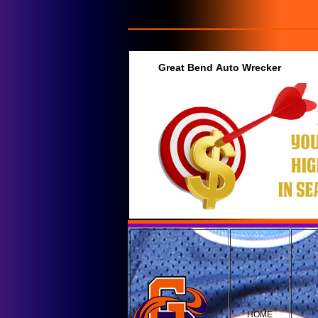
Great Bend Auto Wrecker
HOME