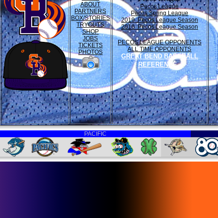
ABOUT
Pecos League
PARTNERS
Pecos Spring League
BOX/STORIES
2019 Pecos League Season
TRYOUTS
2016 Pecos League Season
SHOP
JOBS
PECOS LEAGUE OPPONENTS
TICKETS
ALL TIME OPPONENTS
PHOTOS
GREAT BEND BASEBALL
REFERENCE
PACIFIC