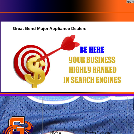
Your 
Great Bend Major Appliance Dealers
HOME
Pecos League