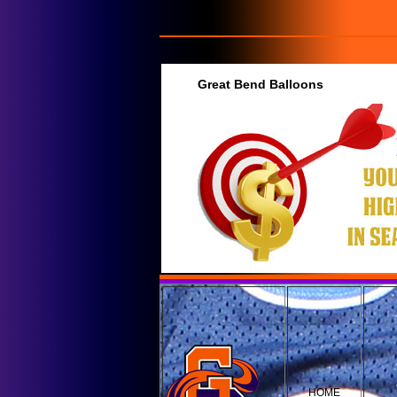
Great Bend Balloons
HOME