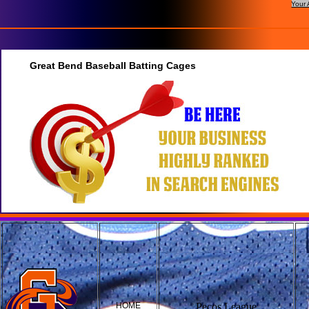
Your 
Great Bend Baseball Batting Cages
HOME
Pecos League