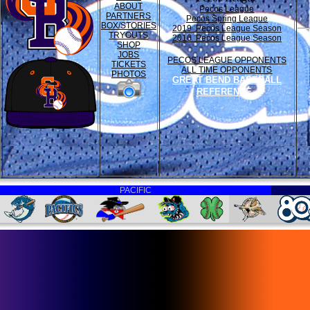
ABOUT
Pecos League
PARTNERS
Pecos Spring League
BOX/STORIES
2019 Pecos League Season
TRYOUTS
2016 Pecos League Season
SHOP
JOBS
PECOS LEAGUE OPPONENTS
TICKETS
ALL TIME OPPONENTS
PHOTOS
GREAT BEND BASEBALL
REFERENCE
PACIFIC