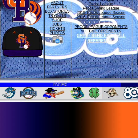
ABOUT
Pecos League
PARTNERS
Pecos Spring League
BOX/STORIES
2019 Pecos League Season
TRYOUTS
2016 Pecos League Season
SHOP
JOBS
PECOS LEAGUE OPPONENTS
TICKETS
ALL TIME OPPONENTS
PHOTOS
GREAT BEND BASEBALL
REFERENCE
PACIFIC