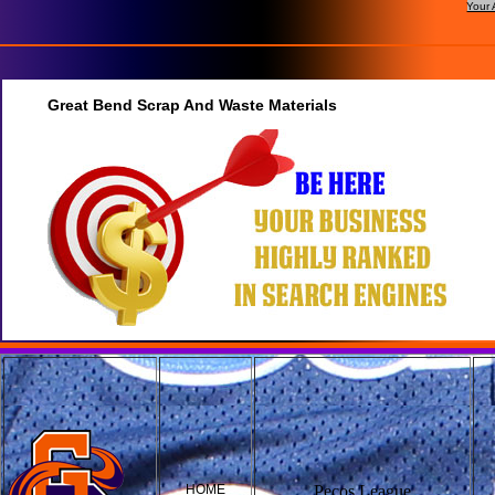
Your 
Great Bend Scrap And Waste Materials
HOME
Pecos League