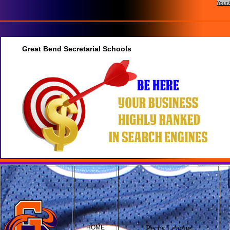
Your 
Great Bend Secretarial Schools
HOME
Pecos League