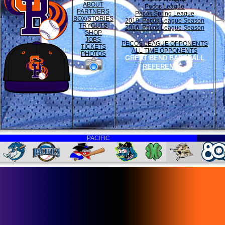
ABOUT
Pecos League
PARTNERS
Pecos Spring League
BOX/STORIES
2019 Pecos League Season
TRYOUTS
2016 Pecos League Season
SHOP
JOBS
PECOS LEAGUE OPPONENTS
TICKETS
ALL TIME OPPONENTS
PHOTOS
GREAT BEND BASEBALL
REFERENCE
PACIFIC