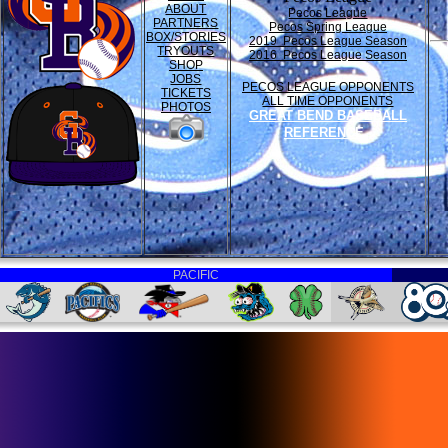
ABOUT
Pecos League
PARTNERS
Pecos Spring League
BOX/STORIES
2019 Pecos League Season
TRYOUTS
2016 Pecos League Season
SHOP
JOBS
PECOS LEAGUE OPPONENTS
TICKETS
ALL TIME OPPONENTS
PHOTOS
GREAT BEND BASEBALL
REFERENCE
PACIFIC