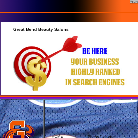
Your 
Great Bend Beauty Salons
HOME
Pecos League