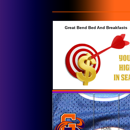
Great Bend Bed And Breakfasts
HOME