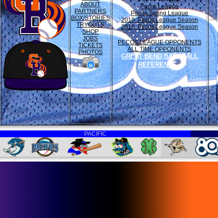
ABOUT
Pecos League
PARTNERS
Pecos Spring League
BOX/STORIES
2019 Pecos League Season
TRYOUTS
2016 Pecos League Season
SHOP
JOBS
PECOS LEAGUE OPPONENTS
TICKETS
ALL TIME OPPONENTS
PHOTOS
GREAT BEND BASEBALL
REFERENCE
PACIFIC