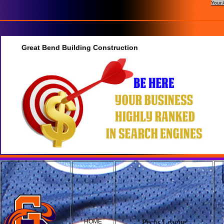
Your 
Great Bend Building Construction
HOME
Pecos League