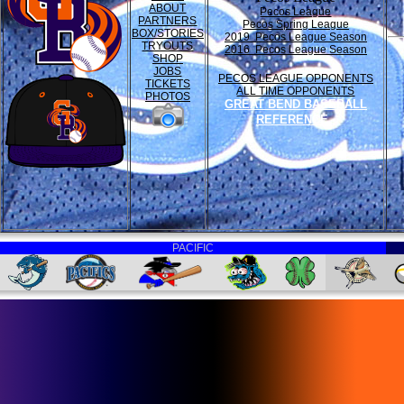
ABOUT
Pecos League
PARTNERS
Pecos Spring League
BOX/STORIES
2019 Pecos League Season
TRYOUTS
2016 Pecos League Season
SHOP
JOBS
PECOS LEAGUE OPPONENTS
TICKETS
ALL TIME OPPONENTS
PHOTOS
GREAT BEND BASEBALL
REFERENCE
PACIFIC