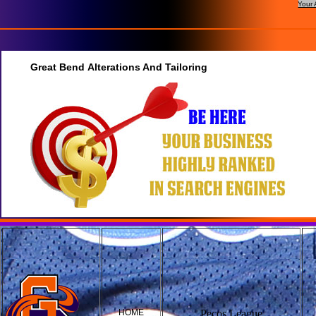
Your 
Great Bend Alterations And Tailoring
HOME
Pecos League