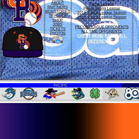
ABOUT
Pecos League
PARTNERS
Pecos Spring League
BOX/STORIES
2019 Pecos League Season
TRYOUTS
2016 Pecos League Season
SHOP
JOBS
PECOS LEAGUE OPPONENTS
TICKETS
ALL TIME OPPONENTS
PHOTOS
GREAT BEND BASEBALL
REFERENCE
PACIFIC