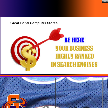
Your 
Great Bend Computer Stores
HOME
Pecos League