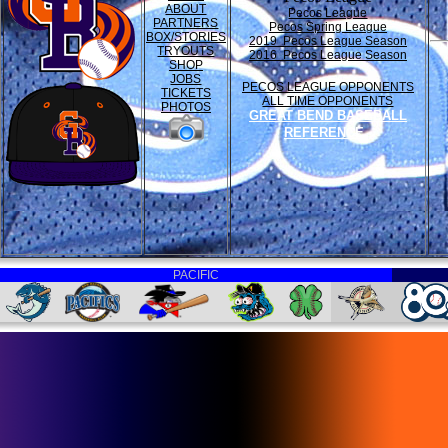
ABOUT
Pecos League
PARTNERS
Pecos Spring League
BOX/STORIES
2019 Pecos League Season
TRYOUTS
2016 Pecos League Season
SHOP
JOBS
PECOS LEAGUE OPPONENTS
TICKETS
ALL TIME OPPONENTS
PHOTOS
GREAT BEND BASEBALL
REFERENCE
PACIFIC