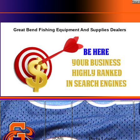
Your 
Great Bend Fishing Equipment And Supplies Dealers
HOME
Pecos League